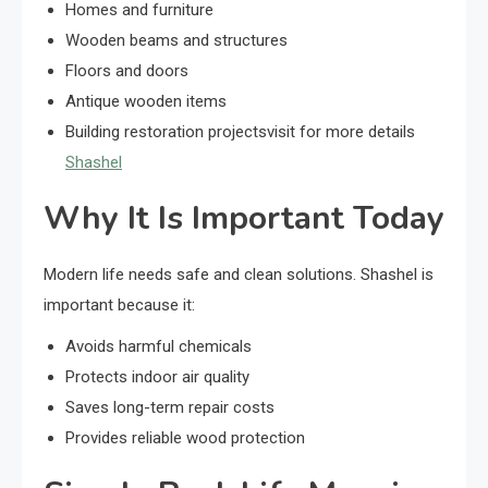
Homes and furniture
Wooden beams and structures
Floors and doors
Antique wooden items
Building restoration projects
visit for more details
Shashel
Why It Is Important Today
Modern life needs safe and clean solutions. Shashel is
important because it:
Avoids harmful chemicals
Protects indoor air quality
Saves long-term repair costs
Provides reliable wood protection