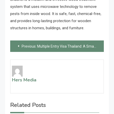
system that uses microwave technology to remove
pests from inside wood. It is safe, fast, chemical-free,
and provides long-lasting protection for wooden
structures in homes, buildings, and furniture.
Post
Previous:
Multiple Entry Visa Thailand: A Smart Solution for Frequent Travelers
navigation
Hers Media
Related Posts