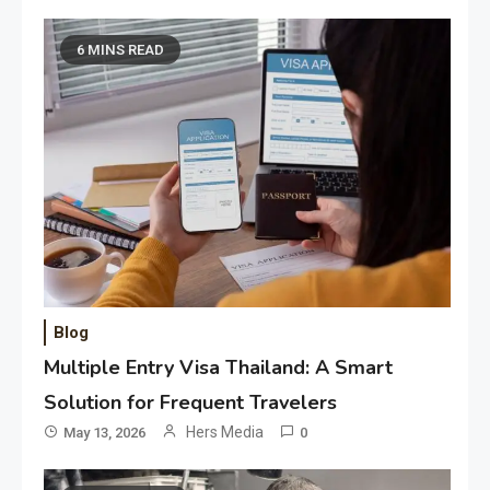
6 MINS READ
Blog
Multiple Entry Visa Thailand: A Smart
Solution for Frequent Travelers
Hers Media
May 13, 2026
0