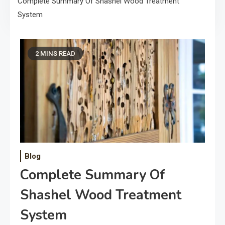
Complete Summary Of Shashel Wood Treatment
System
2 MINS READ
Blog
Complete Summary Of
Shashel Wood Treatment
System