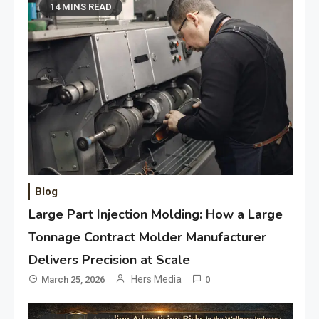
14 MINS READ
Blog
Large Part Injection Molding: How a Large
Tonnage Contract Molder Manufacturer
Delivers Precision at Scale
Hers Media
March 25, 2026
0