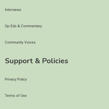
Interviews
Op-Eds & Commentary
Community Voices
Support & Policies
Privacy Policy
Terms of Use