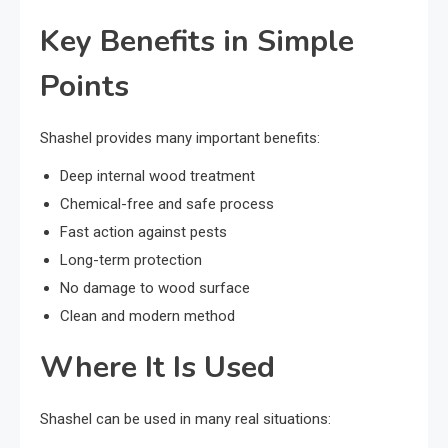
Key Benefits in Simple
Points
Shashel provides many important benefits:
Deep internal wood treatment
Chemical-free and safe process
Fast action against pests
Long-term protection
No damage to wood surface
Clean and modern method
Where It Is Used
Shashel can be used in many real situations: