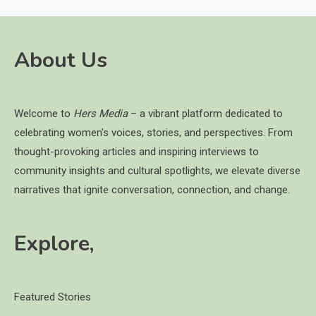
About Us
Welcome to
Hers Media
– a vibrant platform dedicated to
celebrating women's voices, stories, and perspectives. From
thought-provoking articles and inspiring interviews to
community insights and cultural spotlights, we elevate diverse
narratives that ignite conversation, connection, and change.
Explore,
Featured Stories