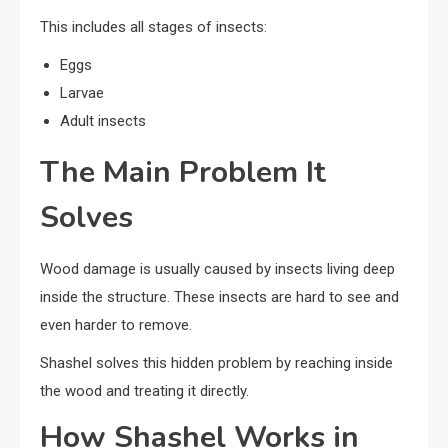
This includes all stages of insects:
Eggs
Larvae
Adult insects
The Main Problem It
Solves
Wood damage is usually caused by insects living deep
inside the structure. These insects are hard to see and
even harder to remove.
Shashel solves this hidden problem by reaching inside
the wood and treating it directly.
How Shashel Works in