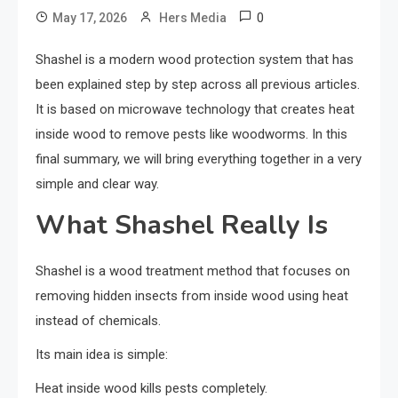
0
May 17, 2026
Hers Media
Shashel is a modern wood protection system that has
been explained step by step across all previous articles.
It is based on microwave technology that creates heat
inside wood to remove pests like woodworms. In this
final summary, we will bring everything together in a very
simple and clear way.
What Shashel Really Is
Shashel is a wood treatment method that focuses on
removing hidden insects from inside wood using heat
instead of chemicals.
Its main idea is simple:
Heat inside wood kills pests completely.