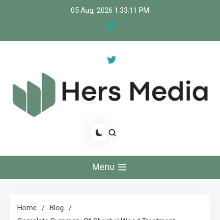
Skip
05 Aug, 2026
1:33:11 PM
to
content
Hers Media
Stories That Empower, Voices That Inspire."
Menu
Home
Blog