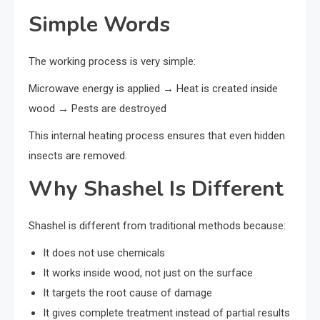
Simple Words
The working process is very simple:
Microwave energy is applied → Heat is created inside
wood → Pests are destroyed
This internal heating process ensures that even hidden
insects are removed.
Why Shashel Is Different
Shashel is different from traditional methods because:
It does not use chemicals
It works inside wood, not just on the surface
It targets the root cause of damage
It gives complete treatment instead of partial results