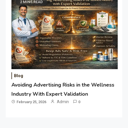
2 MINS READ
Blog
Avoiding Advertising Risks in the Wellness
Industry With Expert Validation
Admin
February 25, 2026
0