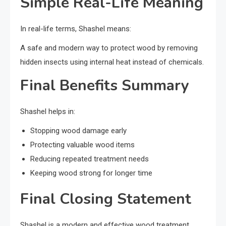
Simple Real-Life Meaning
In real-life terms, Shashel means:
A safe and modern way to protect wood by removing
hidden insects using internal heat instead of chemicals.
Final Benefits Summary
Shashel helps in:
Stopping wood damage early
Protecting valuable wood items
Reducing repeated treatment needs
Keeping wood strong for longer time
Final Closing Statement
Shashel is a modern and effective wood treatment